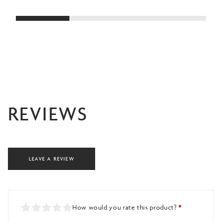
£38.00
through
£40.00
REVIEWS
LEAVE A REVIEW
How would you rate this product?
*