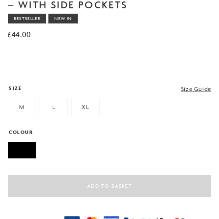
based on
– WITH SIDE POCKETS
customer
rating
BESTSELLER
NEW IN
£
44.00
SIZE
Size Guide
M
L
XL
COLOUR
ADD TO BASKET