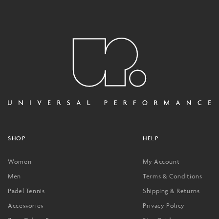
SHOP
HELP
Women
My Account
Men
Terms & Conditions
Padel Tennis
Shipping & Returns
Accessories
Privacy Policy