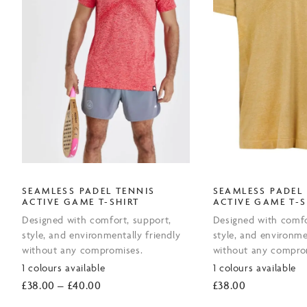
SEAMLESS PADEL TENNIS
SEAMLESS PADEL
ACTIVE GAME T-SHIRT
ACTIVE GAME T-S
Designed with comfort, support,
Designed with comfo
style, and environmentally friendly
style, and environme
without any compromises.
without any compro
1 colours available
1 colours available
Price
£
38.00
–
£
40.00
£
38.00
range: