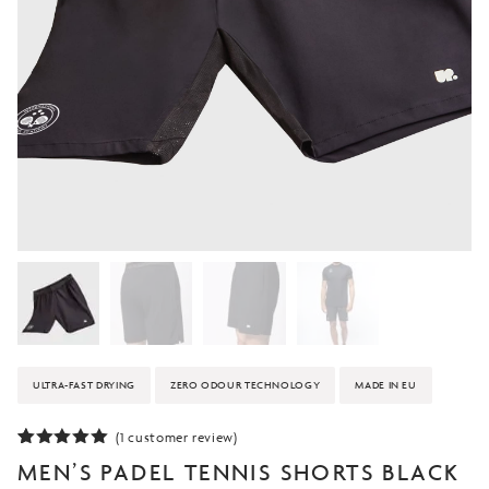
ULTRA-FAST DRYING
ZERO ODOUR TECHNOLOGY
MADE IN EU
(
1
customer review)
Rated
1
5.00
MEN’S PADEL TENNIS SHORTS BLACK
out of 5