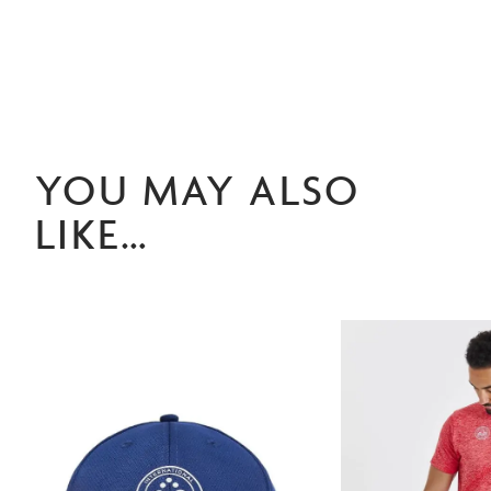
YOU MAY ALSO
LIKE…