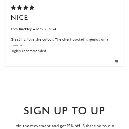
RATED
NICE
5
OUT
OF 5
Tom Buckley
–
May 2, 2024
Great fit, love the colour. The chest pocket is genius on a
hoodie.
Highly recommended
Flag
for
remo
SIGN UP TO UP
Join the movement and get 15% off.
Subscribe to our