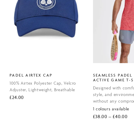
PADEL AIRTEX CAP
SEAMLESS PADEL
ACTIVE GAME T-S
100% Airtex Polyester Cap, Velcro
Designed with comfo
Adjuster, Lightweight, Breathable
style, and environme
£
24.00
without any compro
1 colours available
Pri
£
38.00
–
£
40.00
ran
£3
th