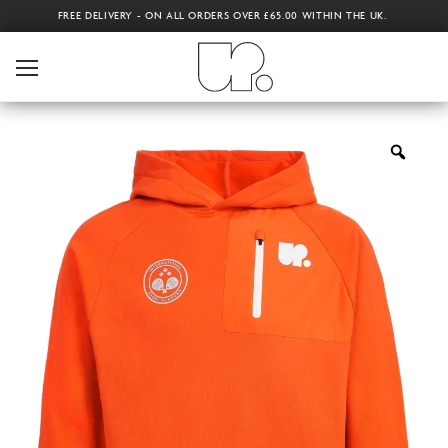
FREE DELIVERY - ON ALL ORDERS OVER £65.00 WITHIN THE UK.