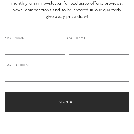
monthly email newsletter for exclusive offers, previews,
news, competitions and to be entered in our quarterly
give away prize draw!
FIRST NAME
LAST NAME
EMAIL ADDRESS
SIGN UP