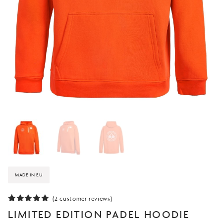
MADE IN EU
(
2
customer reviews)
Rated
2
5.00
LIMITED EDITION PADEL HOODIE
out of 5