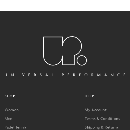
SHOP
HELP
Women
My Account
Men
Terms & Conditions
Padel Tennis
Shipping & Returns