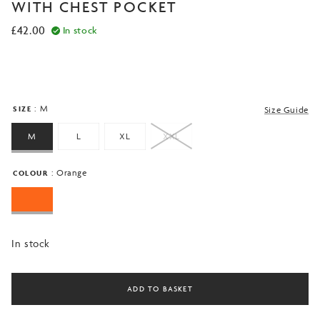
based on
WITH CHEST POCKET
customer
ratings
£
42.00
In stock
: M
SIZE
Size Guide
M
L
XL
XXL
: Orange
COLOUR
In stock
ADD TO BASKET