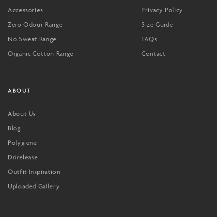
Accessories
Privacy Policy
Zero Odour Range
Size Guide
No Sweat Range
FAQs
Organic Cotton Range
Contact
ABOUT
About Us
Blog
Polygiene
Drirelease
Outfit Inspiration
Uploaded Gallery