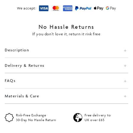
We accept:
No Hassle Returns
If you don't love it, return it risk free
Description
Delivery & Returns
FAQs
Materials & Care
Risk-Free Exchange
Free delivery to
30-Day No Hassle Return
UK over £65