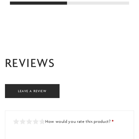
£4
REVIEWS
LEAVE A REVIEW
How would you rate this product?
*