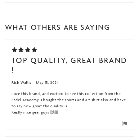
WHAT OTHERS ARE SAYING
RATED
TOP QUALITY, GREAT BRAND
5
OUT
!
OF 5
Rich Wallis
–
May 15, 2024
Love this brand, and excited to see this collection from the
Padel Academy. I bought the shorts and a t shirt also and have
to say how great the quality is.
Really nice gear guys 🙌🏼
Flag
for
remo