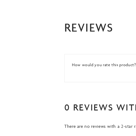
REVIEWS
How would you rate this product
0 REVIEWS WIT
There are no reviews with a 2-star r