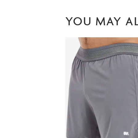
YOU MAY AL