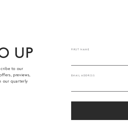
TO UP
FIRST NAME
cribe to our
offers, previews,
EMAIL ADDRESS
n our quarterly