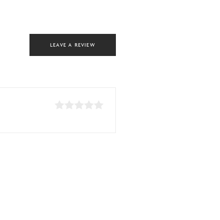
LEAVE A REVIEW