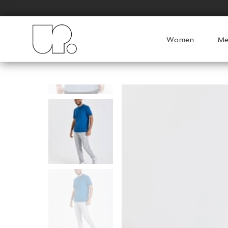
Women
M