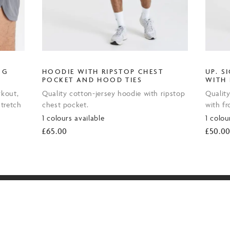
NG
HOODIE WITH RIPSTOP CHEST
UP. S
POCKET AND HOOD TIES
WITH
rkout,
Quality cotton-jersey hoodie with ripstop
Quality
tretch
chest pocket.
with f
1 colours available
1 colou
£
65.00
£
50.0