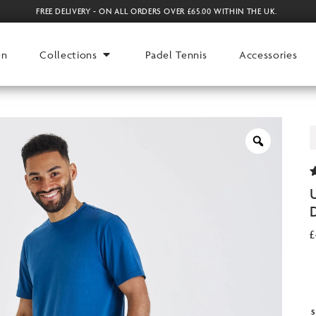
FREE DELIVERY - ON ALL ORDERS OVER £65.00 WITHIN THE UK.
en
Collections
Padel Tennis
Accessories
9
o
r
£
S