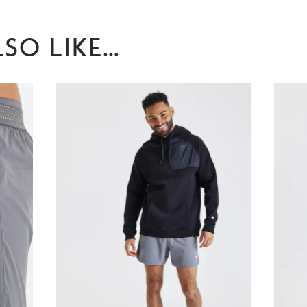
SO LIKE…