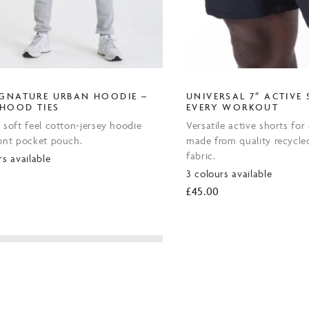
IGNATURE URBAN HOODIE –
UNIVERSAL 7″ ACTIVE
 HOOD TIES
EVERY WORKOUT
 soft feel cotton-jersey hoodie
Versatile active shorts fo
ront pocket pouch.
made from quality recycle
fabric.
rs available
3 colours available
0
£
45.00