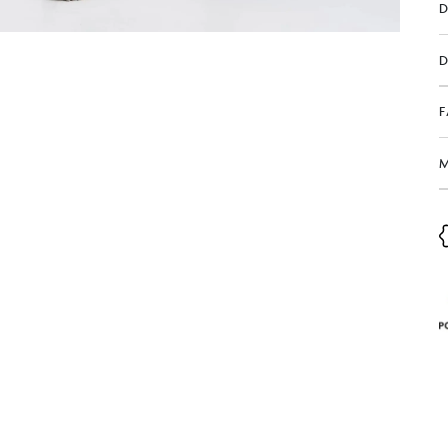
D
D
M