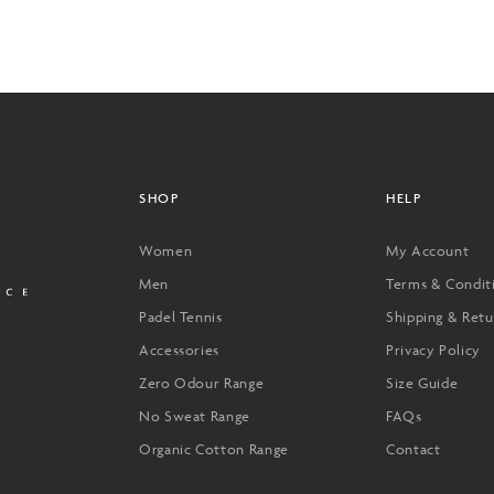
SHOP
HELP
Women
My Account
Men
Terms & Condit
Padel Tennis
Shipping & Retu
Accessories
Privacy Policy
Zero Odour Range
Size Guide
No Sweat Range
FAQs
Organic Cotton Range
Contact