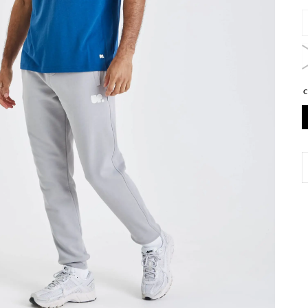
U
A
T
S
D
q