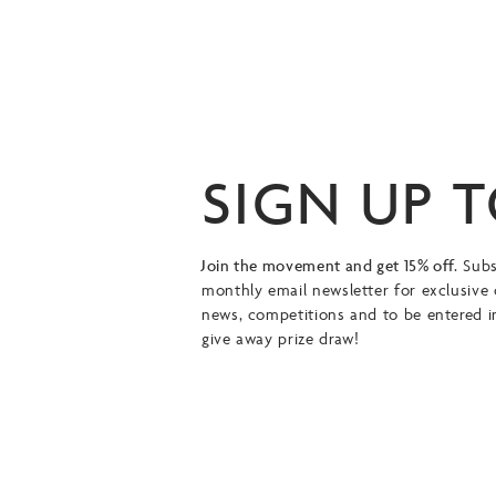
SIGN UP 
Join the movement and get 15% off.
Subs
monthly email newsletter for exclusive 
news, competitions and to be entered i
give away prize draw!