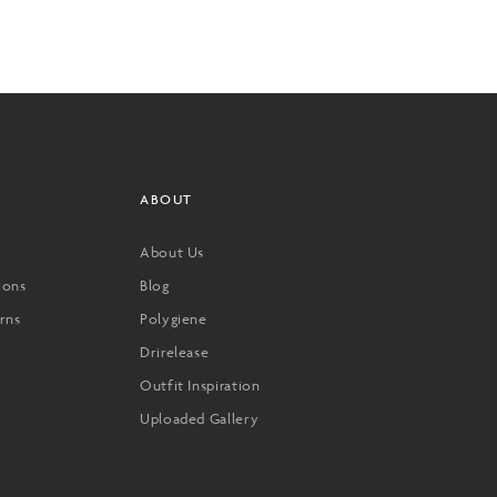
ABOUT
About Us
ions
Blog
rns
Polygiene
Drirelease
Outfit Inspiration
Uploaded Gallery