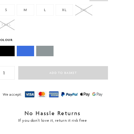
S
M
L
XL
XXL
XXXL
COLOUR
niversal
ADD TO BASKET
ctive
-
hirt
rirelease®
We accept:
uantity
No Hassle Returns
If you don't love it, return it risk free