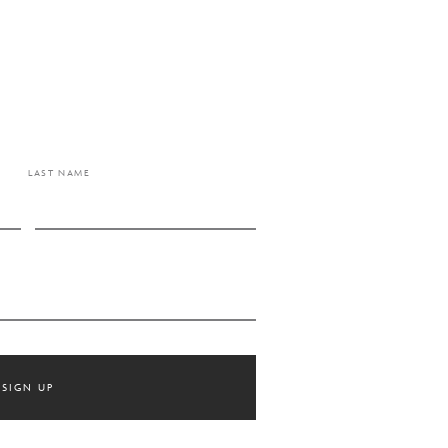
LAST NAME
SIGN UP