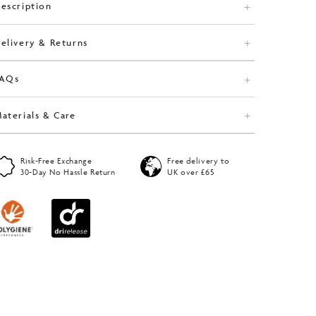
escription
elivery & Returns
FAQs
aterials & Care
Risk-Free Exchange
Free delivery to
30-Day No Hassle Return
UK over £65