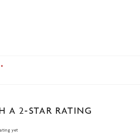
?
*
H A 2-STAR RATING
ating yet