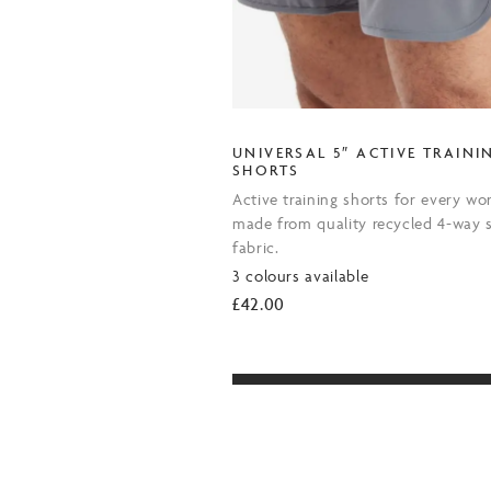
UNIVERSAL 5″ ACTIVE TRAINI
SHORTS
Active training shorts for every wo
made from quality recycled 4-way s
fabric.
3 colours available
£
42.00