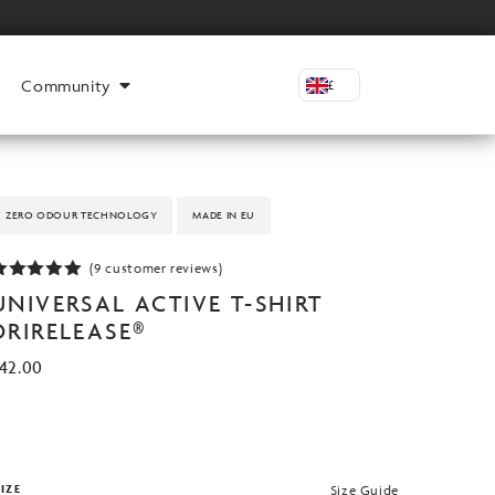
Community
£
ZERO ODOUR TECHNOLOGY
MADE IN EU
(
9
customer reviews)
Rated
4.89
UNIVERSAL ACTIVE T-SHIRT
ut of 5
based on
DRIRELEASE®
customer
atings
42.00
IZE
Size Guide