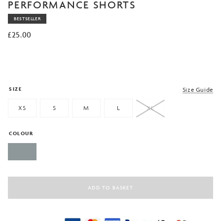
of 5
PERFORMANCE SHORTS
based
on
BESTSELLER
customer
rating
£
25.00
SIZE
Size Guide
XS
S
M
L
XL
COLOUR
ADD TO BASKET