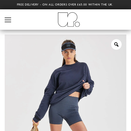
FREE DELIVERY - ON ALL ORDERS OVER £65.00 WITHIN THE UK.