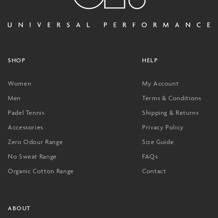
SHOP
HELP
Women
My Account
Men
Terms & Conditions
Padel Tennis
Shipping & Returns
Accessories
Privacy Policy
Zero Odour Range
Size Guide
No Sweat Range
FAQs
Organic Cotton Range
Contact
ABOUT