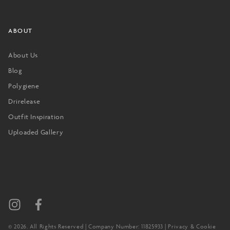
ABOUT
About Us
Blog
Polygiene
Drirelease
Outfit Inspiration
Uploaded Gallery
© 2026. All Rights Reserved | Company Number: 11825933 |
Privacy & Cookie