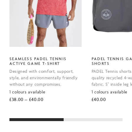
SEAMLESS PADEL TENNIS
PADEL TENNIS G
ACTIVE GAME T-SHIRT
SHORTS
Designed with comfort, support,
PADEL Tennis short
style, and environmentally friendly
quality recycled 4-w
without any compromises.
fabric. 5" inside leg 
1 colours available
1 colours available
Price
£
38.00
–
£
40.00
£
40.00
range:
£38.00
through
£40.00