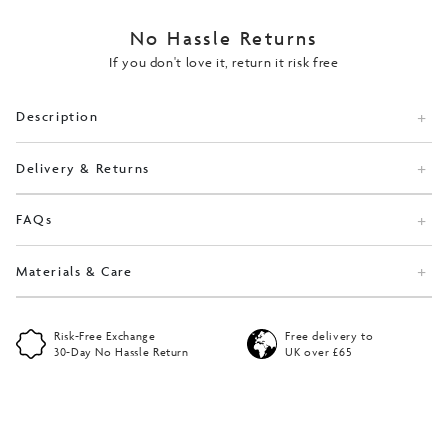
No Hassle Returns
If you don't love it, return it risk free
Description
Delivery & Returns
FAQs
Materials & Care
Risk-Free Exchange
Free delivery to
30-Day No Hassle Return
UK over £65