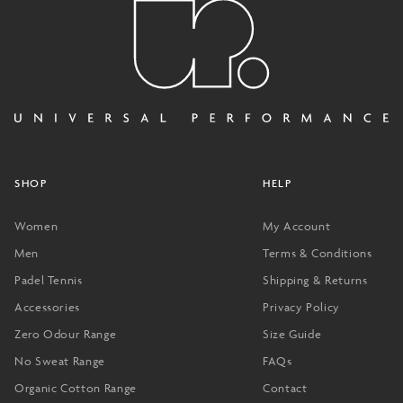
SHOP
HELP
Women
My Account
Men
Terms & Conditions
Padel Tennis
Shipping & Returns
Accessories
Privacy Policy
Zero Odour Range
Size Guide
No Sweat Range
FAQs
Organic Cotton Range
Contact