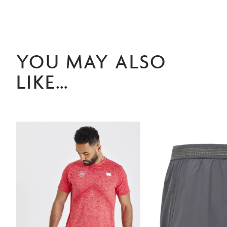
YOU MAY ALSO
LIKE…