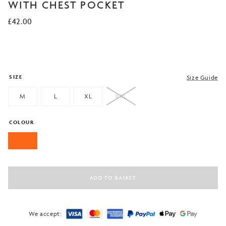
based on
WITH CHEST POCKET
customer
ratings
£
42.00
SIZE
Size Guide
M
L
XL
XXL
COLOUR
ADD TO BASKET
We accept: