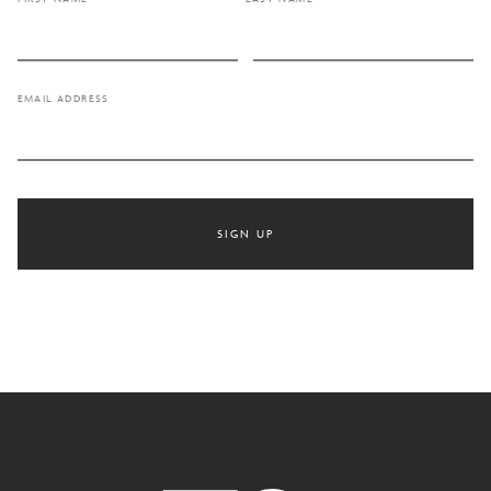
EMAIL ADDRESS
SIGN UP