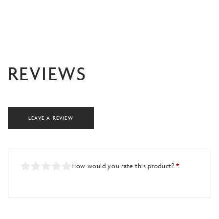
REVIEWS
LEAVE A REVIEW
How would you rate this product?
*