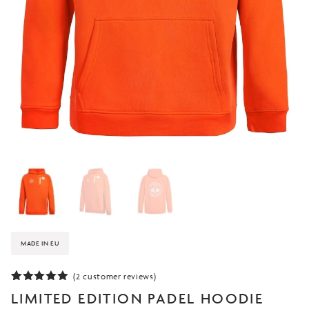
MADE IN EU
(
2
customer reviews)
Rated
2
5.00
LIMITED EDITION PADEL HOODIE
out of 5