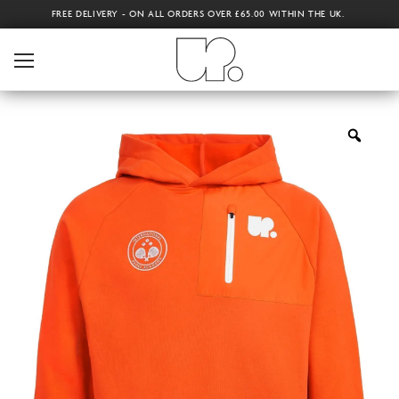
FREE DELIVERY - ON ALL ORDERS OVER £65.00 WITHIN THE UK.