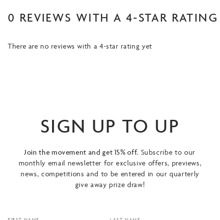
0 REVIEWS WITH A 4-STAR RATING
There are no reviews with a 4-star rating yet
SIGN UP TO UP
Join the movement and get 15% off.
Subscribe to our
monthly email newsletter for exclusive offers, previews,
news, competitions and to be entered in our quarterly
give away prize draw!
FIRST NAME
LAST NAME