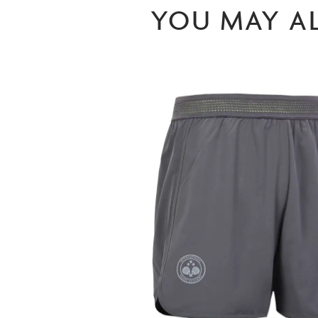
YOU MAY AL