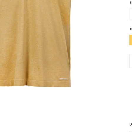
S
S
P
T
A
T
S
q
D