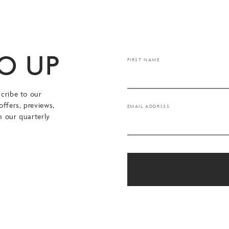
TO UP
FIRST NAME
cribe to our
offers, previews,
EMAIL ADDRESS
n our quarterly