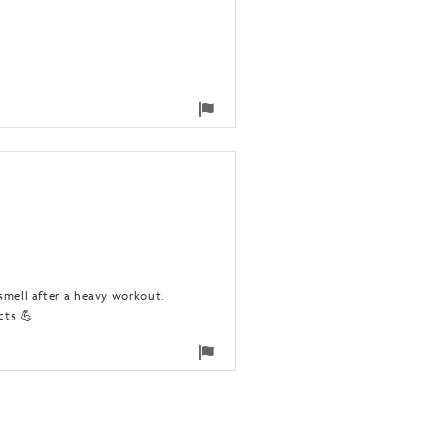
Flag
for
removal
 smell after a heavy workout.
cts 💪
Flag
for
removal