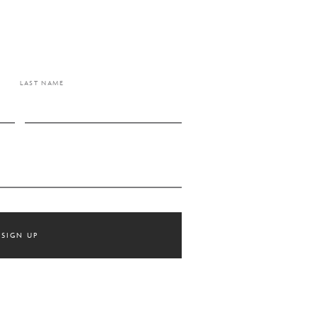
LAST NAME
SIGN UP