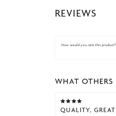
REVIEWS
How would you rate this product
WHAT OTHERS 
RATED
QUALITY, GREAT 
5
OUT