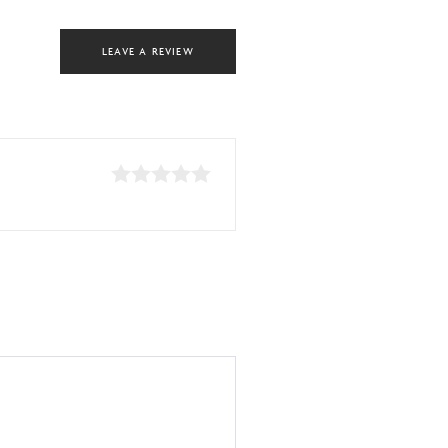
LEAVE A REVIEW