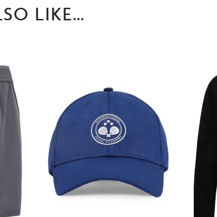
SO LIKE…