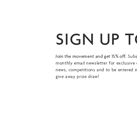
SIGN UP 
Join the movement and get 15% off.
Subs
monthly email newsletter for exclusive 
news, competitions and to be entered i
give away prize draw!