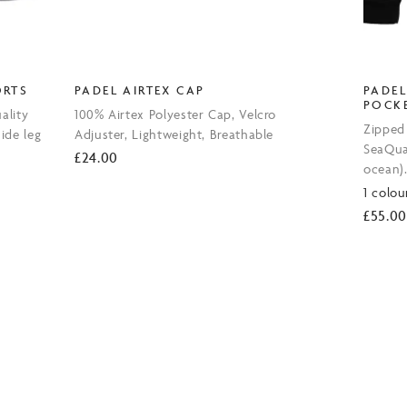
ORTS
PADEL AIRTEX CAP
PADEL
POCK
ality
100% Airtex Polyester Cap, Velcro
Zipped
side leg
Adjuster, Lightweight, Breathable
SeaQual
£
24.00
ocean)
1 colou
£
55.00