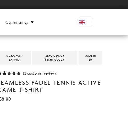
Community
£
ULTRA-FAST
ZERO ODOUR
MADE IN
DRYING
TECHNOLOGY
EU
(
2
customer reviews)
Rated
5.00
SEAMLESS PADEL TENNIS ACTIVE
ut of 5
based on
GAME T-SHIRT
customer
atings
38.00