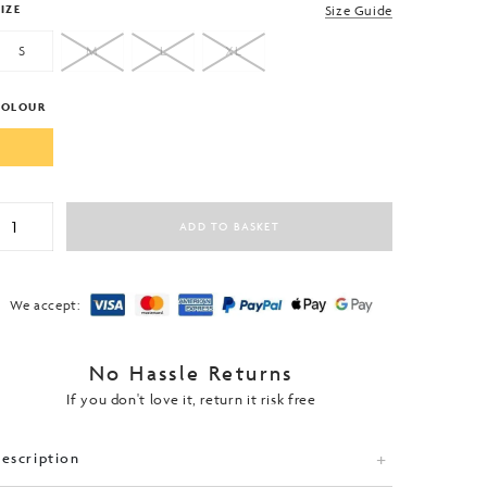
IZE
Size Guide
S
M
L
XL
COLOUR
eamless
ADD TO BASKET
adel
ennis
ctive
Game
We accept:
-
hirt
uantity
No Hassle Returns
If you don't love it, return it risk free
escription