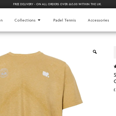
FREE DELIVERY - ON ALL ORDERS OVER £65.00 WITHIN THE UK.
en
Collections
Padel Tennis
Accessories
2
o
r
£