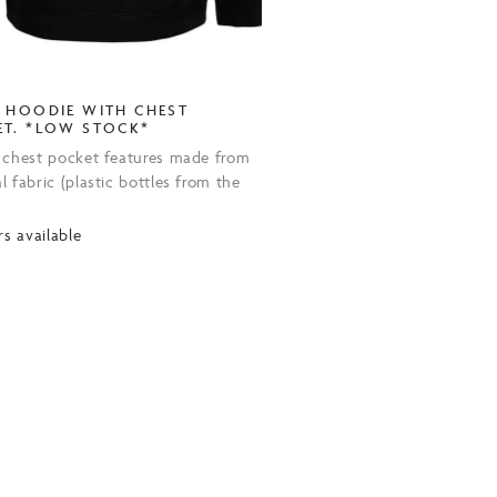
 HOODIE WITH CHEST
ET. *LOW STOCK*
 chest pocket features made from
 fabric (plastic bottles from the
.
rs available