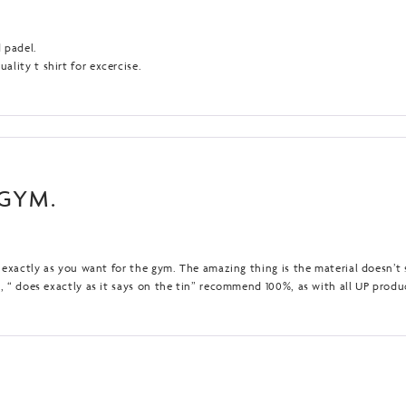
d padel.
lity t shirt for excercise.
 GYM.
ts exactly as you want for the gym. The amazing thing is the material doesn’t
n, “ does exactly as it says on the tin” recommend 100%, as with all UP produ