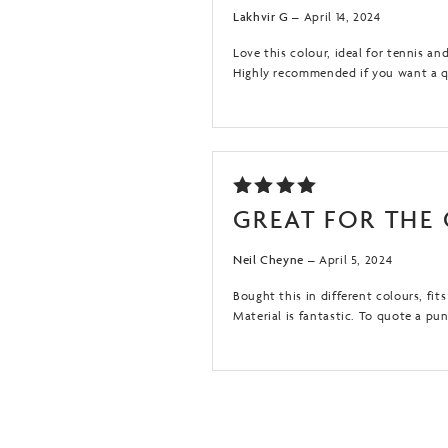
OF 5
Lakhvir G
–
April 14, 2024
Love this colour, ideal for tennis an
Highly recommended if you want a qua
RATED
GREAT FOR THE
5
OUT
OF 5
Neil Cheyne
–
April 5, 2024
Bought this in different colours, fi
Material is fantastic. To quote a pu