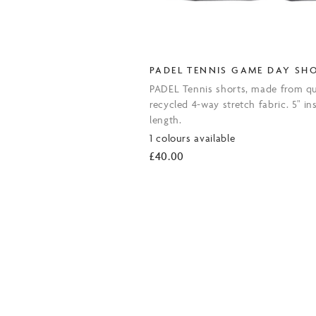
PADEL TENNIS GAME DAY SH
PADEL Tennis shorts, made from qu
recycled 4-way stretch fabric. 5" in
length.
1 colours available
£
40.00