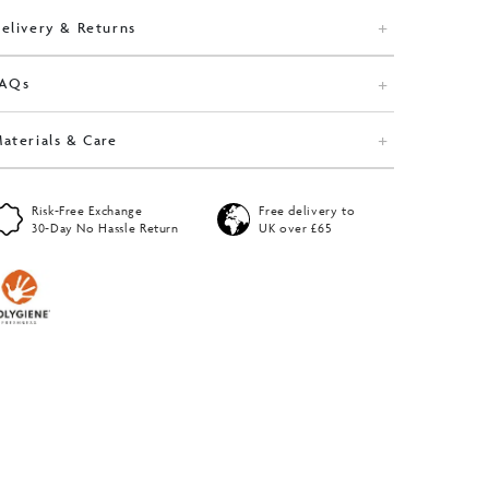
elivery & Returns
FAQs
aterials & Care
Risk-Free Exchange
Free delivery to
30-Day No Hassle Return
UK over £65