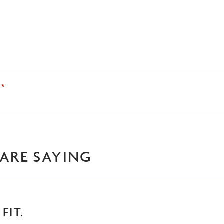
?
*
ARE SAYING
FIT.