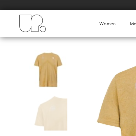
Women
M