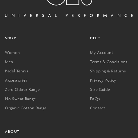
SHOP
HELP
Women
My Account
Men
Terms & Conditions
Padel Tennis
Shipping & Returns
Accessories
Privacy Policy
Zero Odour Range
Size Guide
No Sweat Range
FAQs
Organic Cotton Range
Contact
ABOUT