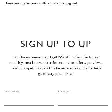
There are no reviews with a 3-star rating yet
SIGN UP TO UP
Join the movement and get 15% off.
Subscribe to our
monthly email newsletter for exclusive offers, previews,
news, competitions and to be entered in our quarterly
give away prize draw!
FIRST NAME
LAST NAME