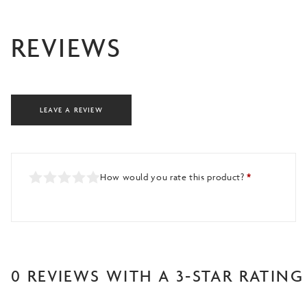
REVIEWS
LEAVE A REVIEW
How would you rate this product?
*
0 REVIEWS WITH A 3-STAR RATING