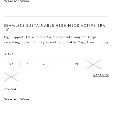
Windsor Wine
SEAMLESS SUSTAINABLE HIGH NECK ACTIVE BRA
High Support, Active Sports Bra, Super Comfy, Snug fit - keeps
everything in place whilst you work out, ideal for Yoga, Gym, Running
SIZE
*
XS
S
M
L
XL
XXL
Size Guide
XXXL
COLOUR
Windsor Wine