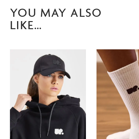
YOU MAY ALSO
LIKE…