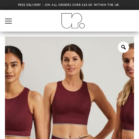
FREE DELIVERY - ON ALL ORDERS OVER £65.00 WITHIN THE UK.