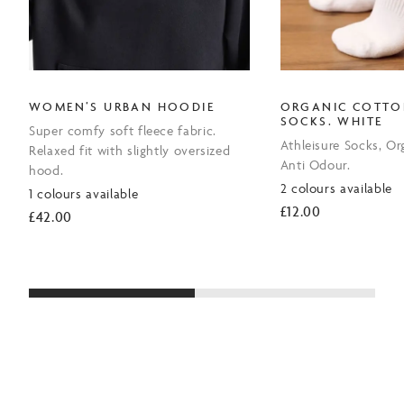
WOMEN’S URBAN HOODIE
ORGANIC COTTO
SOCKS. WHITE
Super comfy soft fleece fabric.
Athleisure Socks, Or
Relaxed fit with slightly oversized
Anti Odour.
hood.
2 colours available
1 colours available
£
12.00
£
42.00