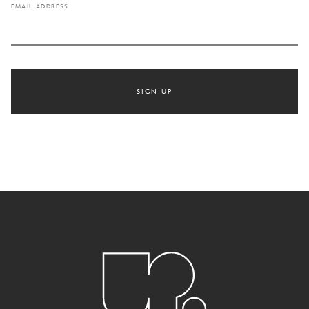
EMAIL ADDRESS
SIGN UP