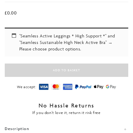
£
0.00
"Seamless Active Leggings * High Support *" and
"Seamless Sustainable High Neck Active Bra"
→
Please choose product options.
ADD TO BASKET
We accept:
No Hassle Returns
If you don't love it, return it risk free
Description