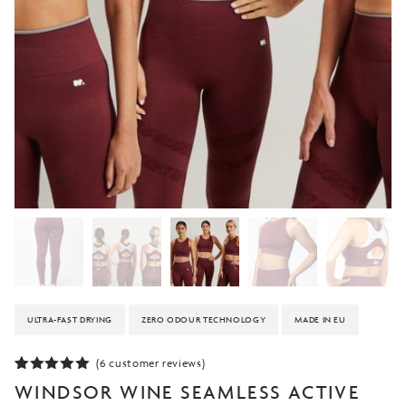
ULTRA-FAST DRYING
ZERO ODOUR TECHNOLOGY
MADE IN EU
(
6
customer reviews)
Rated
6
5.00
WINDSOR WINE SEAMLESS ACTIVE
out of 5