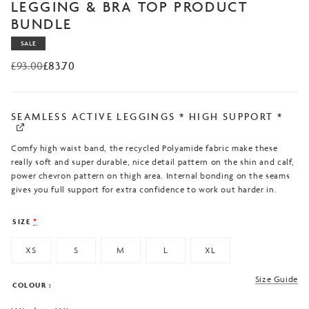
based on
LEGGING & BRA TOP PRODUCT
customer
BUNDLE
ratings
SALE
£
93.00
£
83.70
Original
Current
price
price
was:
is:
£93.00.
£83.70.
SEAMLESS ACTIVE LEGGINGS * HIGH SUPPORT *
Comfy high waist band, the recycled Polyamide fabric make these
really soft and super durable, nice detail pattern on the shin and calf,
power chevron pattern on thigh area. Internal bonding on the seams
gives you full support for extra confidence to work out harder in.
SIZE
*
XS
S
M
L
XL
Size Guide
COLOUR