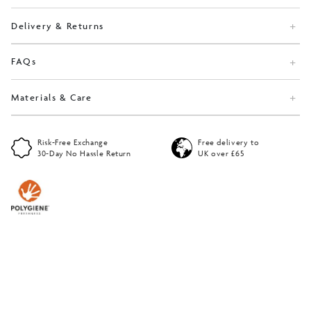
Delivery & Returns
FAQs
Materials & Care
Risk-Free Exchange
Free delivery to
30-Day No Hassle Return
UK over £65