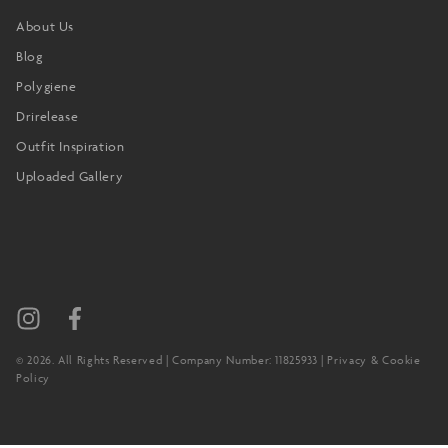
About Us
Blog
Polygiene
Drirelease
Outfit Inspiration
Uploaded Gallery
© 2026. All Rights Reserved | Company Number: 11825933 |
Privacy & Cookie
Policy