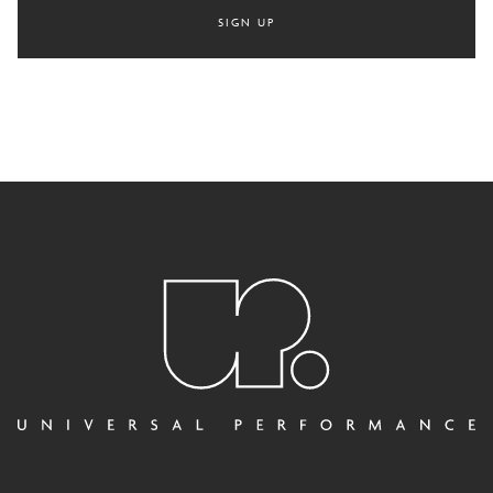
SIGN UP