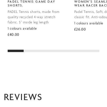
PADEL TENNIS GAME DAY
WOMEN’S SEAMLE
SHORTS.
WEAR RACER BAC
PADEL Tennis shorts, made from
Padel Tennis, Soft, d
quality recycled 4-way stretch
classic fit. Anti-odou
fabric. 5" inside leg length
1 colours available
1 colours available
£
26.00
£
40.00
REVIEWS