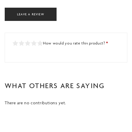
LEAVE A REVIEW
How would you rate this product?
*
WHAT OTHERS ARE SAYING
There are no contributions yet.