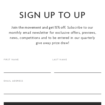
SIGN UP TO UP
Join the movement and get 15% off.
Subscribe to our
monthly email newsletter for exclusive offers, previews,
news, competitions and to be entered in our quarterly
give away prize draw!
FIRST NAME
LAST NAME
EMAIL ADDRESS