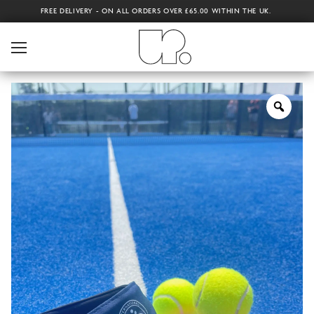
FREE DELIVERY - ON ALL ORDERS OVER £65.00 WITHIN THE UK.