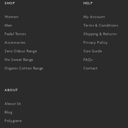
SHOP
HELP
Women
My Account
Men
Terms & Conditions
Padel Tennis
Shipping & Returns
Accessories
Privacy Policy
Zero Odour Range
Size Guide
No Sweat Range
FAQs
Organic Cotton Range
Contact
ABOUT
About Us
Blog
Polygiene