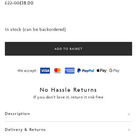
£
22.00
£
18.00
Original
Current
price
price
was:
is:
£22.00.
£18.00.
In stock (can be backordered)
ADD TO BASKET
We accept:
No Hassle Returns
If you don't love it, return it risk free
Description
Delivery & Returns