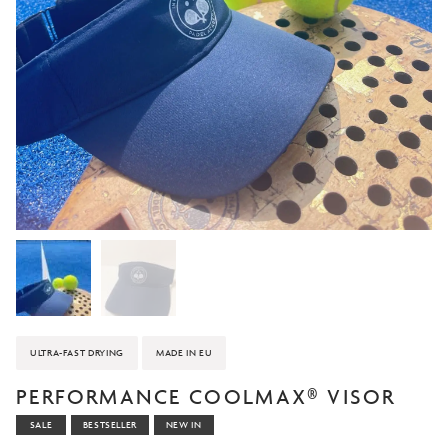
ULTRA-FAST DRYING
MADE IN EU
PERFORMANCE COOLMAX® VISOR
SALE
BESTSELLER
NEW IN