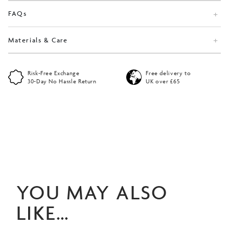
FAQs
Materials & Care
Risk-Free Exchange
Free delivery to
30-Day No Hassle Return
UK over £65
YOU MAY ALSO
LIKE…