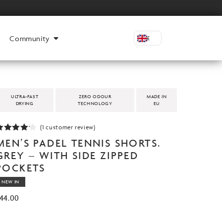
Community
£
ULTRA-FAST
ZERO ODOUR
MADE IN
DRYING
TECHNOLOGY
EU
(
1
customer review)
ated
MEN’S PADEL TENNIS SHORTS.
.00
out
f 5
GREY – WITH SIDE ZIPPED
based
POCKETS
n
customer
ating
NEW IN
44.00