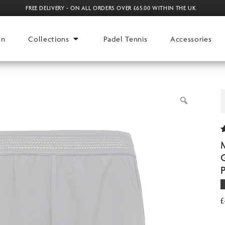
FREE DELIVERY - ON ALL ORDERS OVER £65.00 WITHIN THE UK.
en
Collections
Padel Tennis
Accessories
R
1
4
o
o
r
£