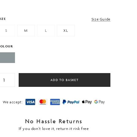
IZE
Size Guide
S
M
L
XL
COLOUR
en's
ADD TO BASKET
adel
ennis
horts.
rey
We accept:
ith
ide
No Hassle Returns
ipped
ockets
If you don't love it, return it risk free
uantity