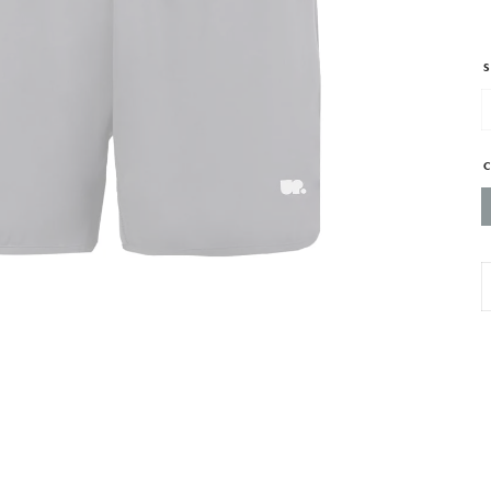
S
M
P
T
S
G
-
w
s
z
p
q