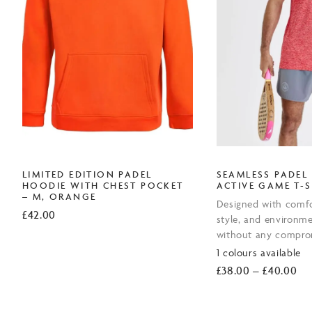
LIMITED EDITION PADEL
SEAMLESS PADEL
HOODIE WITH CHEST POCKET
ACTIVE GAME T-S
– M, ORANGE
Designed with comfo
£
42.00
style, and environme
without any compro
1 colours available
Pri
£
38.00
–
£
40.00
ran
£3
th