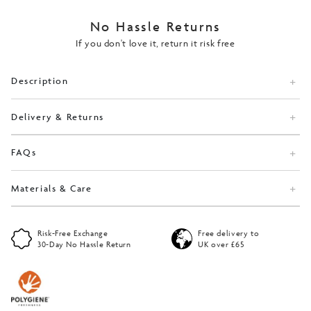
No Hassle Returns
If you don't love it, return it risk free
Description
Delivery & Returns
FAQs
Materials & Care
Risk-Free Exchange
Free delivery to
30-Day No Hassle Return
UK over £65