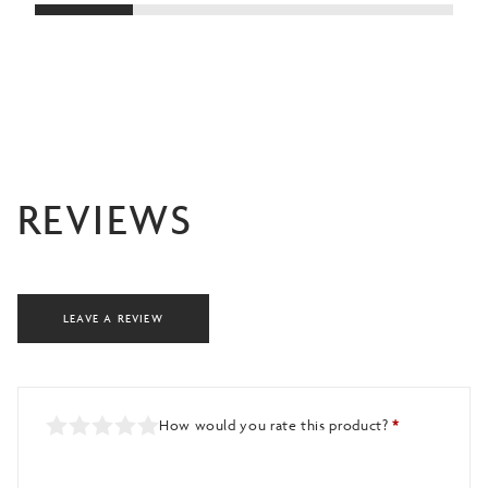
£4
REVIEWS
LEAVE A REVIEW
How would you rate this product?
*