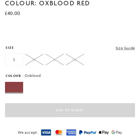
of 5
COLOUR: OXBLOOD RED
based on
customer
£
40.00
ratings
SIZE
Size Guide
S
M
L
XL
: Oxblood
COLOUR
ADD TO BASKET
We accept: