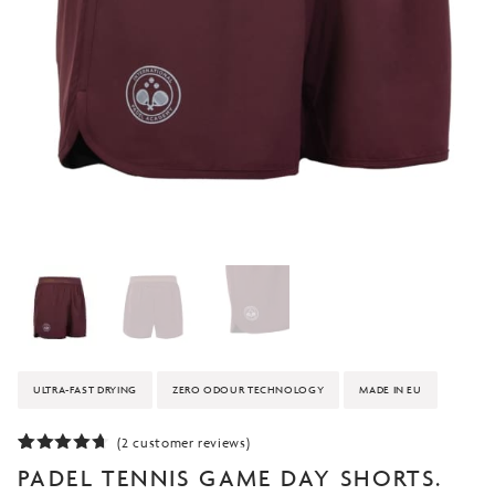
ULTRA-FAST DRYING
ZERO ODOUR TECHNOLOGY
MADE IN EU
(
2
customer reviews)
Rated
2
PADEL TENNIS GAME DAY SHORTS.
4.50
out