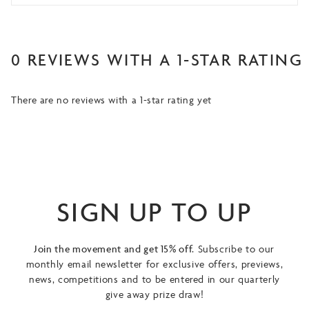
0 REVIEWS WITH A 1-STAR RATING
There are no reviews with a 1-star rating yet
SIGN UP TO UP
Join the movement and get 15% off.
Subscribe to our
monthly email newsletter for exclusive offers, previews,
news, competitions and to be entered in our quarterly
give away prize draw!