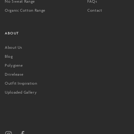
No Sweat Range
FAQs
Organic Cotton Range
Contact
ABOUT
About Us
Blog
Polygiene
Drirelease
Outfit Inspiration
Uploaded Gallery