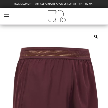
FREE DELIVERY - ON ALL ORDERS OVER £65.00 WITHIN THE UK.