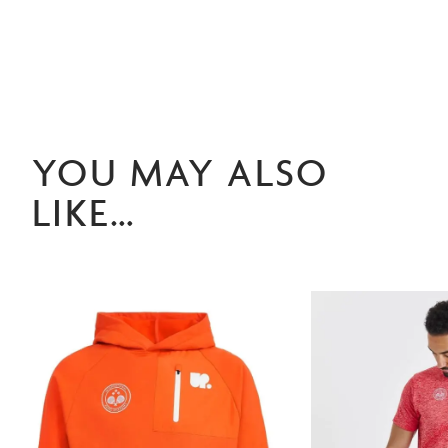
YOU MAY ALSO
LIKE…