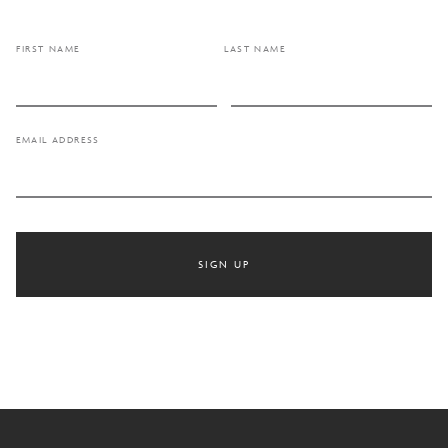
FIRST NAME
LAST NAME
EMAIL ADDRESS
SIGN UP