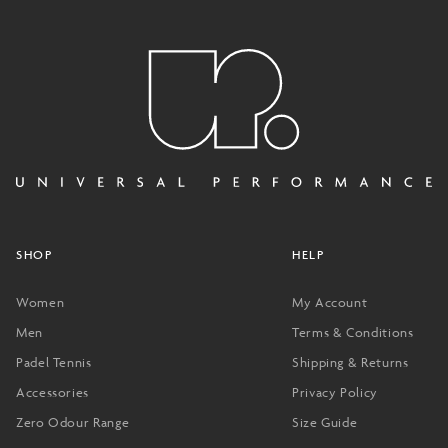
SHOP
HELP
Women
My Account
Men
Terms & Conditions
Padel Tennis
Shipping & Returns
Accessories
Privacy Policy
Zero Odour Range
Size Guide